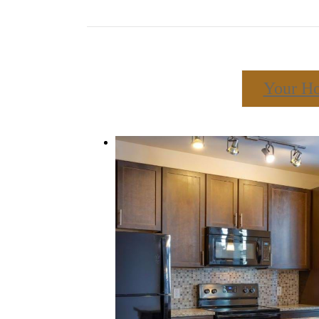
Your H