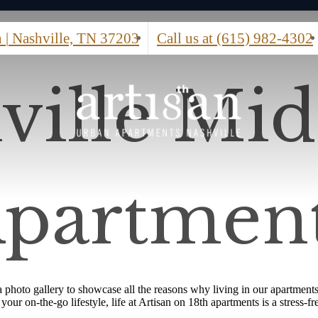
h
|
Nashville, TN 37203
Call us at
(615) 982-4302
ville Mi
partmen
photo gallery to showcase all the reasons why living in our apartments
ur on-the-go lifestyle, life at Artisan on 18th apartments is a stress-fr