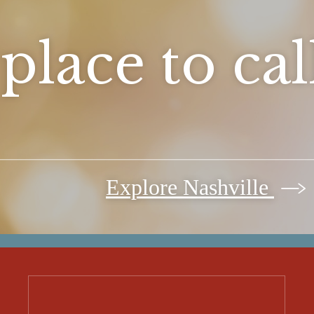
place to ca
Explore Nashville