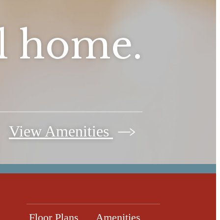
ll home.
View Amenities
Floor Plans
Amenities