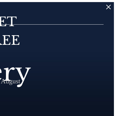
ET
REE
ery
 August