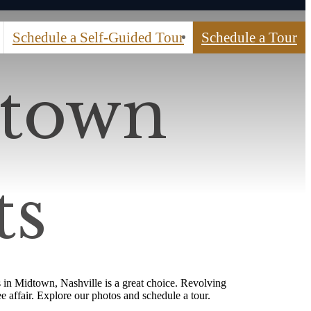
Schedule a Self-Guided Tour
Schedule a Tour
dtown
ts
 in Midtown, Nashville is a great choice. Revolving
ee affair. Explore our photos and schedule a tour.