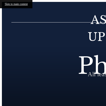
Skip to main content
A
UP
Ph
All le