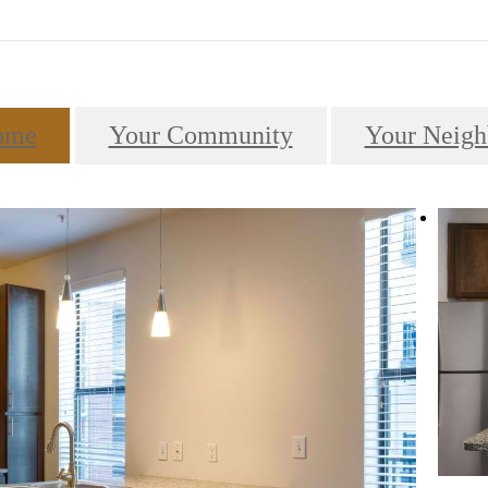
ome
Your Community
Your Neigh