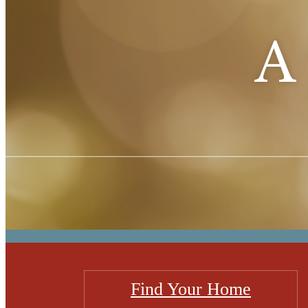
A 
Find Your Home