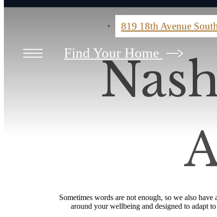
819 18th Avenue Sout
Find Your Home
Nash
A
Sometimes words are not enough, so we also have a 
around your wellbeing and designed to adapt to yo