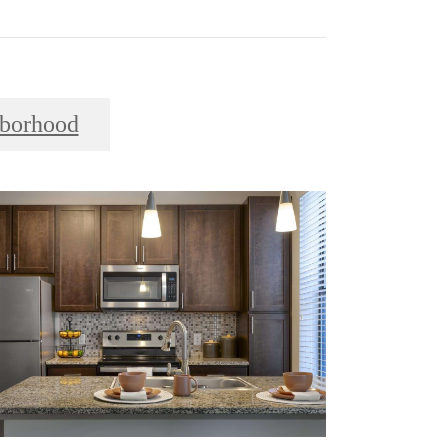
borhood