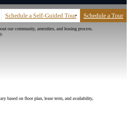
Schedule a Self-Guided Tour
Schedule a Tour
out our community, amenities, and leasing process.
p.
ry based on floor plan, lease term, and availability,