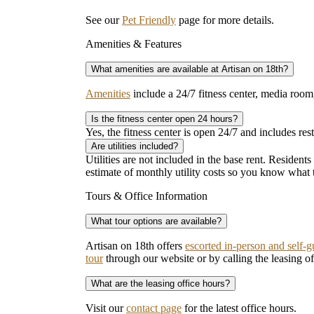
See our
Pet Friendly
page for more details.
Amenities & Features
What amenities are available at Artisan on 18th?
Amenities
include a 24/7 fitness center, media room
Is the fitness center open 24 hours?
Yes, the fitness center is open 24/7 and includes rest
Are utilities included?
Utilities are not included in the base rent. Residents
estimate of monthly utility costs so you know what 
Tours & Office Information
What tour options are available?
Artisan on 18th offers
escorted in-person and self-g
tour
through our website or by calling the leasing off
What are the leasing office hours?
Visit our
contact page
for the latest office hours.