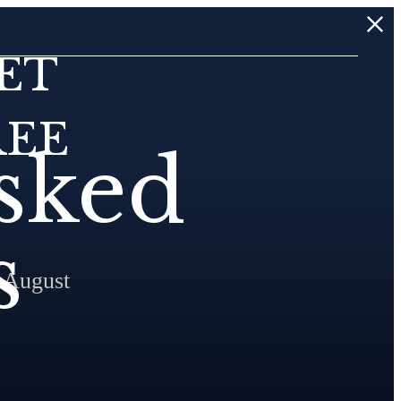
ET
REE
sked
s
 August