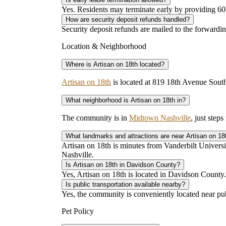
Yes. Residents may terminate early by providing 60 
How are security deposit refunds handled?
Security deposit refunds are mailed to the forwardi
Location & Neighborhood
Where is Artisan on 18th located?
Artisan on 18th
is located at 819 18th Avenue Sou
What neighborhood is Artisan on 18th in?
The community is in
Midtown Nashville
, just step
What landmarks and attractions are near Artisan on 18
Artisan on 18th is minutes from Vanderbilt Univers
Nashville.
Is Artisan on 18th in Davidson County?
Yes, Artisan on 18th is located in Davidson County.
Is public transportation available nearby?
Yes, the community is conveniently located near pu
Pet Policy