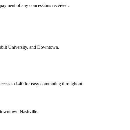
repayment of any concessions received.
rbilt University, and Downtown.
access to I-40 for easy commuting throughout
d Downtown Nashville.