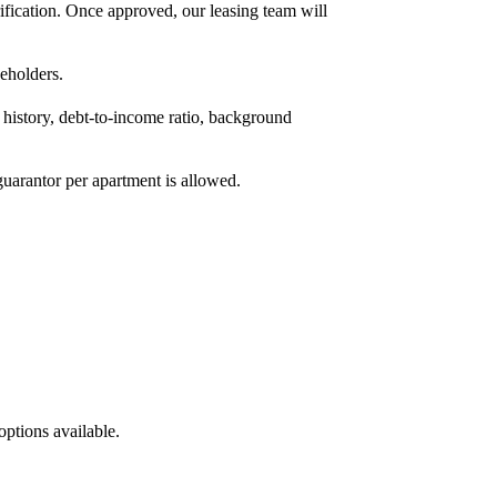
fication. Once approved, our leasing team will
eholders.
 history, debt-to-income ratio, background
uarantor per apartment is allowed.
options available.