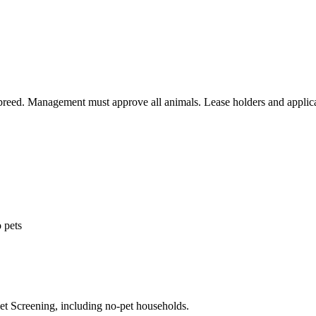
 breed. Management must approve all animals. Lease holders and applica
 pets
Pet Screening, including no-pet households.