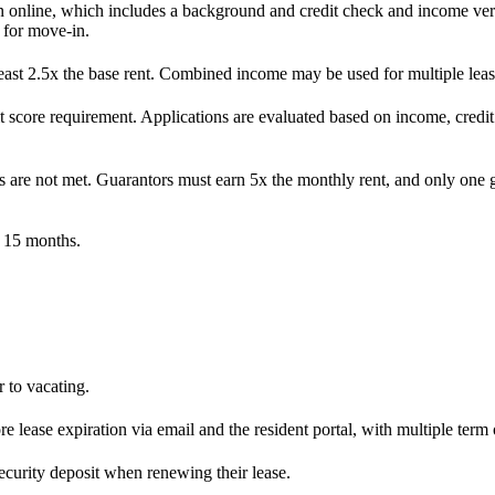
n online, which includes a background and credit check and income veri
 for move-in.
ast 2.5x the base rent. Combined income may be used for multiple leas
 score requirement. Applications are evaluated based on income, credit
s are not met. Guarantors must earn 5x the monthly rent, and only one g
o 15 months.
 to vacating.
 lease expiration via email and the resident portal, with multiple term 
security deposit when renewing their lease.