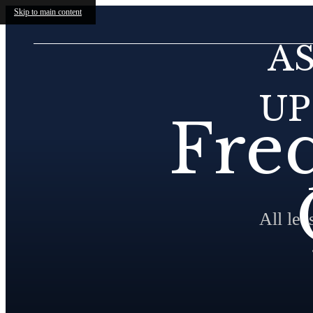
Skip to main content
A
UP
Fre
All le