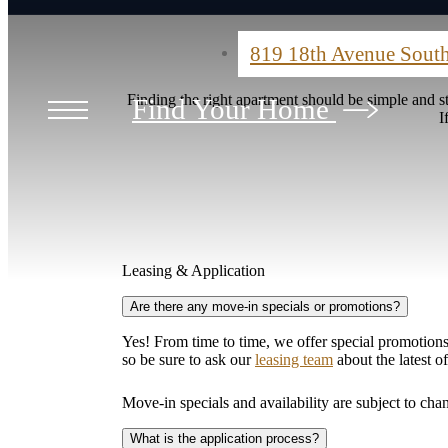
819 18th Avenue Sout
Finding the right apartment should be simple and 
Find Your Home
I
Leasing & Application
Are there any move-in specials or promotions?
Yes! From time to time, we offer special promotions 
so be sure to ask our
leasing team
about the latest o
Move-in specials and availability are subject to cha
What is the application process?