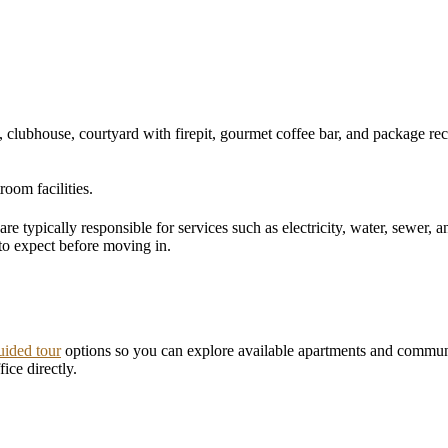
, clubhouse, courtyard with firepit, gourmet coffee bar, and package rec
room facilities.
 are typically responsible for services such as electricity, water, sewer,
to expect before moving in.
uided tour
options so you can explore available apartments and commun
ice directly.