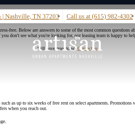
h
|
Nashville, TN 37203
Call us at
(615) 982-4302
stress-free. Below are answers to some of the most common questions ab
f you don't see what you're looking for, our leasing team is happy to hel
Still have questions?
Contact us
such as up to six weeks of free rent on select apartments. Promotions va
ffers when you reach out.
nge.