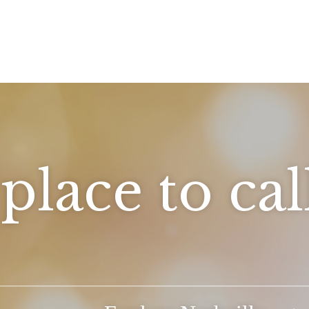
place to ca