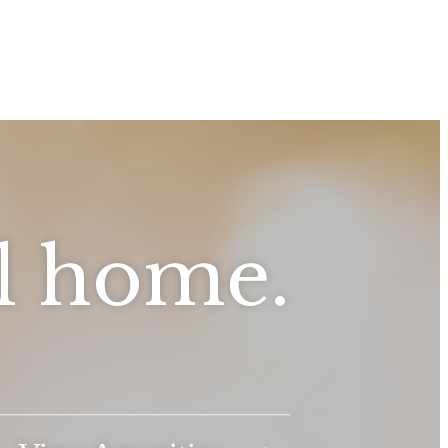
ll home.