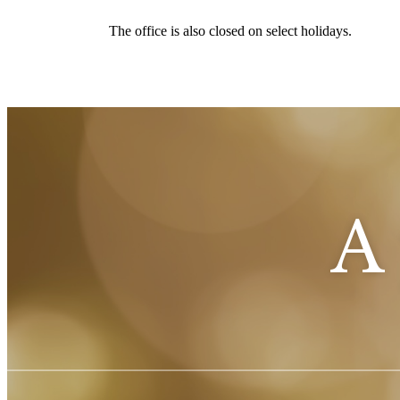
The office is also closed on select holidays.
A 