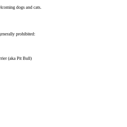
elcoming dogs and cats.
enerally prohibited:
rier (aka Pit Bull)