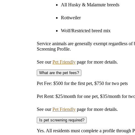
All Husky & Malamute breeds
Rottweiler
Wolf/Restricted breed mix
Service animals are generally exempt regardless of
Screening Profile.
See our
Pet Friendly
page for more details.
What are the pet fees?
Pet Fee: $500 for the first pet, $750 for two pets
Pet Rent: $25/month for one pet, $35/month for two
See our
Pet Friendly
page for more details.
Is pet screening required?
Yes. All residents must complete a profile through 