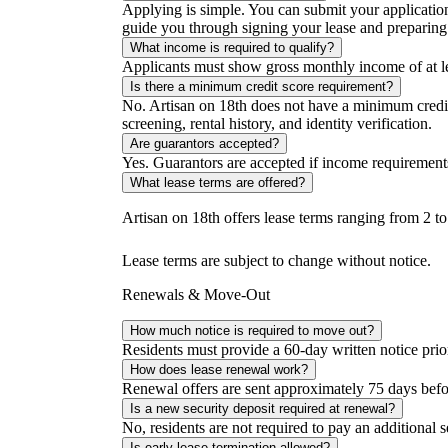
Applying is simple. You can submit your applicatio
guide you through signing your lease and preparing
What income is required to qualify?
Applicants must show gross monthly income of at le
Is there a minimum credit score requirement?
No. Artisan on 18th does not have a minimum credit
screening, rental history, and identity verification.
Are guarantors accepted?
Yes. Guarantors are accepted if income requirement
What lease terms are offered?
Artisan on 18th offers lease terms ranging from 2 t
Lease terms are subject to change without notice.
Renewals & Move-Out
How much notice is required to move out?
Residents must provide a 60-day written notice prior
How does lease renewal work?
Renewal offers are sent approximately 75 days before
Is a new security deposit required at renewal?
No, residents are not required to pay an additional 
Is early lease termination allowed?