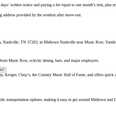
days’ written notice and paying a fee equal to one month’s rent, plus 
ng address provided by the resident after move-out.
th, Nashville, TN 37203, in Midtown Nashville near Music Row, Vande
s from Music Row, eclectic dining, bars, and major employers.
th?
ity, Kroger, Chuy’s, the Country Music Hall of Fame, and offers quick 
blic transportation options, making it easy to get around Midtown an