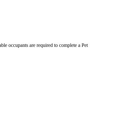
ble occupants are required to complete a Pet