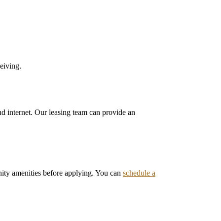
eiving.
 and internet. Our leasing team can provide an
ity amenities before applying. You can
schedule a