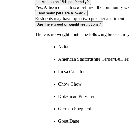
Is Artisan on 18th pet-friendly?
Yes, Artisan on 18th is a pet-friendly community w
How many pets are allowed?
Residents may have up to two pets per apartment.
Are there breed or weight restrictions?
There is no weight limit. The following breeds are g
Akita
American Staffordshire Terrier/Bull Ter
Presa Canario
Chow Chow
Doberman Pinscher
German Shepherd
Great Dane