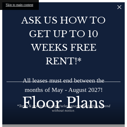
Skip to main content
ASK US HOW TO
GET UP TO 10
WEEKS FREE
RENT!*
All leases must end between the
months of May - August 2027!
Floor Plans
*Terms & restrictions apply/select apartments/subject to end
without notice.