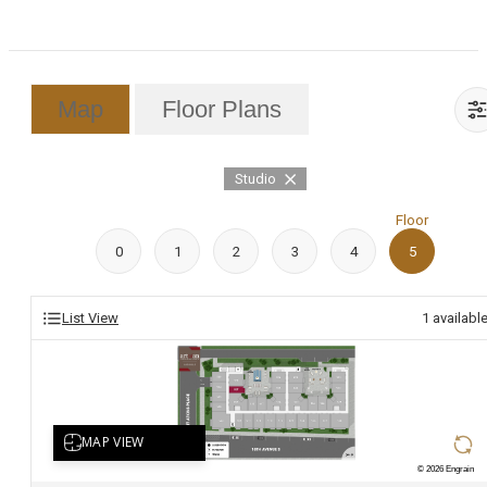
Map
Floor Plans
Studio
Floor
0
1
2
3
4
5
List View
1
availabl