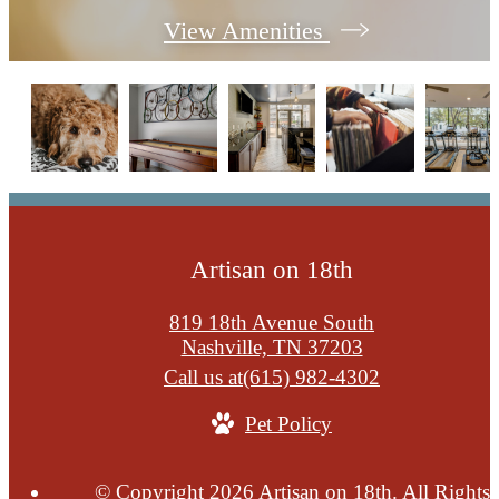
View Amenities
Artisan on 18th
819 18th Avenue South
Nashville, TN 37203
Call us at
(615) 982-4302
Pet Policy
© Copyright 2026 Artisan on 18th. All Rights