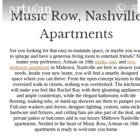
Music Row, Nashvill
Apartments
Are you looking for that easy-to-maintain space, or maybe you wa
to splurge and have a generous living room to entertain friends? 
matter your preference, Artisan on 18th
studio
,
one
, and
two-
bedroom apartments
in Midtown, Nashville are here to answer yo
needs. Inside your new home, you will find a smartly designed
space where you can thrive. From the open-concept layouts to th
oversized walk-in closets, nothing was overlooked. The kitchens
will make you feel like Rachel Ray with their gleaming appliance
and ample countertops, while the elegant bathrooms with tile
flooring, soaking tubs, or stand-up showers are there to pamper yo
Full-size washers and dryers, designer lighting, custom, satin-nick
hardware and fixtures, and ceiling fans are also part of the deal, a
private patios or balconies add to our luxury Midtown Nashville
apartments. Nestled in the heart of Music Row, Artisan on 18th
apartments is ready to welcome you home.