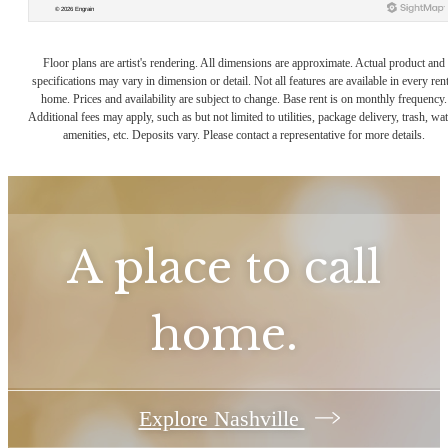
Floor plans are artist's rendering. All dimensions are approximate. Actual product and
specifications may vary in dimension or detail. Not all features are available in every rent
home. Prices and availability are subject to change. Base rent is on monthly frequency.
Additional fees may apply, such as but not limited to utilities, package delivery, trash, wat
amenities, etc. Deposits vary. Please contact a representative for more details.
A place to call
home.
Explore Nashville