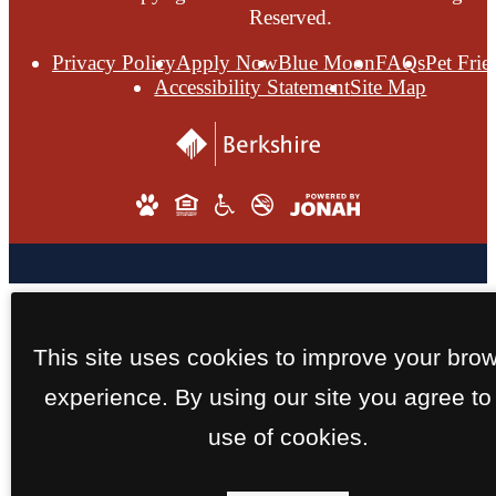
Reserved.
Privacy Policy
Apply Now
Blue Moon
FAQs
Pet Frie
Accessibility Statement
Site Map
This site uses cookies to improve your bro
experience. By using our site you agree to
use of cookies.