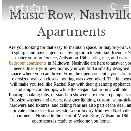
Music Row, Nashvill
Apartments
Are you looking for that easy-to-maintain space, or maybe you wa
to splurge and have a generous living room to entertain friends? 
matter your preference, Artisan on 18th
studio
,
one
, and
two-
bedroom apartments
in Midtown, Nashville are here to answer yo
needs. Inside your new home, you will find a smartly designed
space where you can thrive. From the open-concept layouts to th
oversized walk-in closets, nothing was overlooked. The kitchens
will make you feel like Rachel Ray with their gleaming appliance
and ample countertops, while the elegant bathrooms with tile
flooring, soaking tubs, or stand-up showers are there to pamper yo
Full-size washers and dryers, designer lighting, custom, satin-nick
hardware and fixtures, and ceiling fans are also part of the deal, a
private patios or balconies add to our luxury Midtown Nashville
apartments. Nestled in the heart of Music Row, Artisan on 18th
apartments is ready to welcome you home.