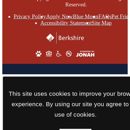
Reserved.
Privacy Policy
Apply Now
Blue Moon
FAQs
Pet Frie
Accessibility Statement
Site Map
This site uses cookies to improve your bro
experience. By using our site you agree to
use of cookies.