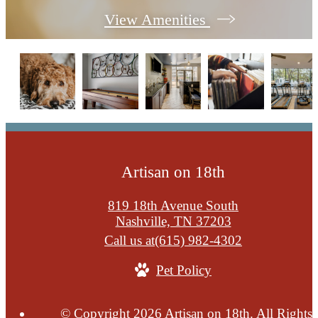
View Amenities
Artisan on 18th
819 18th Avenue South
Nashville, TN 37203
Call us at
(615) 982-4302
Pet Policy
© Copyright 2026 Artisan on 18th. All Rights