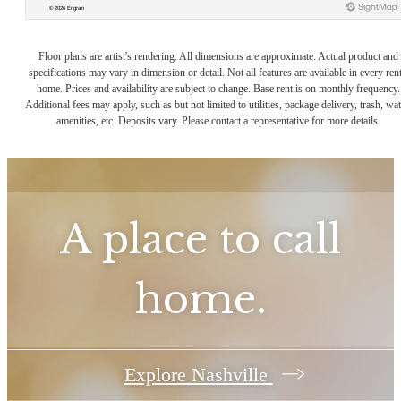
Floor plans are artist's rendering. All dimensions are approximate. Actual product and
specifications may vary in dimension or detail. Not all features are available in every rent
home. Prices and availability are subject to change. Base rent is on monthly frequency.
Additional fees may apply, such as but not limited to utilities, package delivery, trash, wat
amenities, etc. Deposits vary. Please contact a representative for more details.
A place to call
home.
Explore Nashville