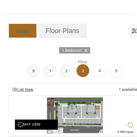
Map
Floor Plans
1 Bedroom
Floor
0
1
2
3
4
5
List View
1
availabl