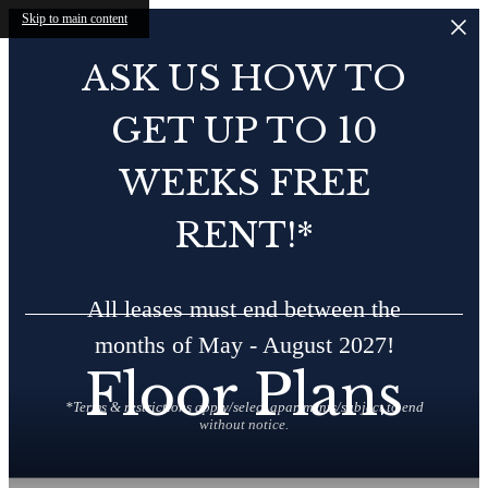
Skip to main content
ASK US HOW TO
GET UP TO 10
WEEKS FREE
RENT!*
All leases must end between the
months of May - August 2027!
Floor Plans
*Terms & restrictions apply/select apartments/subject to end
without notice.